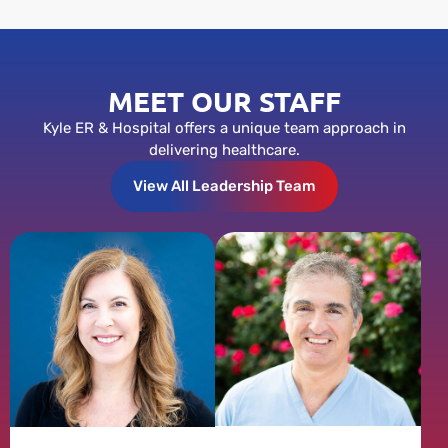
MEET OUR STAFF
Kyle ER & Hospital offers a unique team approach in
delivering healthcare.
View All Leadership Team