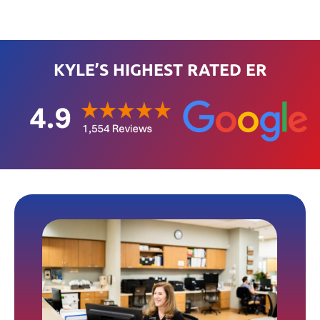
KYLE’S HIGHEST RATED ER