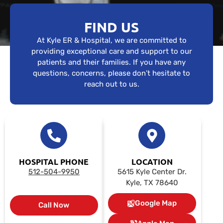
FIND US
At Kyle ER & Hospital, we are committed to
providing exceptional care and support to our
patients and their families. If you have any
questions, concerns, please don’t hesitate to
reach out to us.
HOSPITAL PHONE
LOCATION
512-504-9950
5615 Kyle Center Dr.
Kyle, TX 78640
Google Map
Call Now