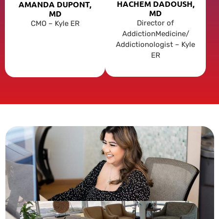
HACHEM DADOUSH,
AMANDA DUPONT,
MD
MD
Director of
CMO – Kyle ER
AddictionMedicine/
Addictionologist – Kyle
ER