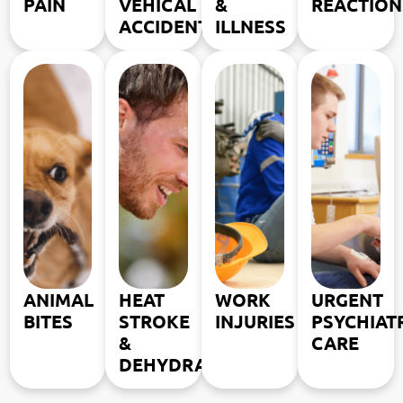
PAIN
VEHICAL
&
REACTION
ACCIDENTS
ILLNESS
ANIMAL
HEAT
WORK
URGENT
BITES
STROKE
INJURIES
PSYCHIAT
&
CARE
DEHYDRATION