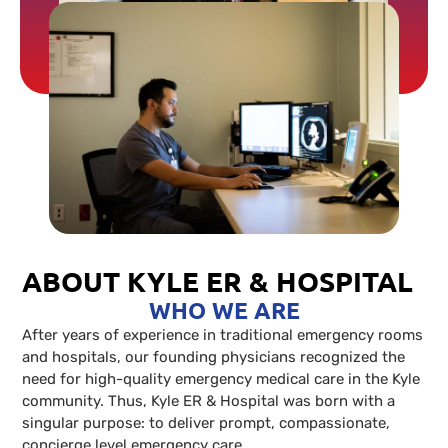
ABOUT KYLE ER & HOSPITAL
WHO WE ARE
After years of experience in traditional emergency rooms
and hospitals, our founding physicians recognized the
need for high-quality emergency medical care in the Kyle
community. Thus, Kyle ER & Hospital was born with a
singular purpose: to deliver prompt, compassionate,
concierge level emergency care.