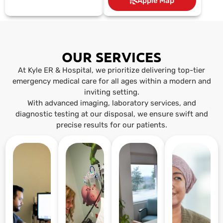
Apple Map
OUR SERVICES
At Kyle ER & Hospital, we prioritize delivering top-tier
emergency medical care for all ages within a modern and
inviting setting.
With advanced imaging, laboratory services, and
diagnostic testing at our disposal, we ensure swift and
precise results for our patients.