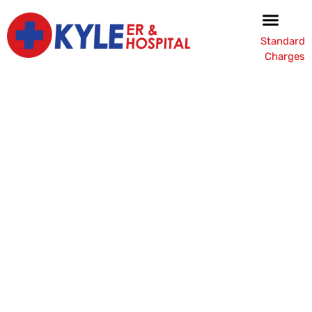
Standard
Charges