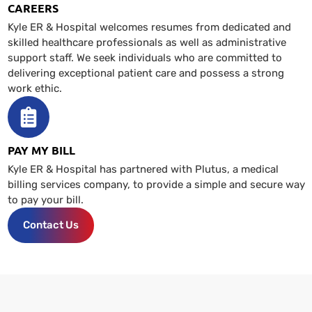
CAREERS
Kyle ER & Hospital welcomes resumes from dedicated and
skilled healthcare professionals as well as administrative
support staff. We seek individuals who are committed to
delivering exceptional patient care and possess a strong
work ethic.
PAY MY BILL
Kyle ER & Hospital has partnered with Plutus, a medical
billing services company, to provide a simple and secure way
to pay your bill.
Contact Us