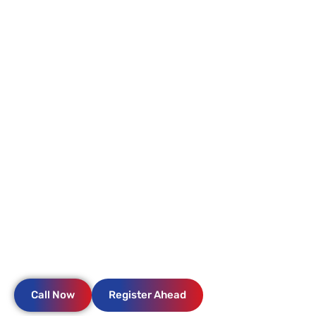
KYLE ER & HOSPITAL
NO WAIT
NEARBY
OPEN 24/7
Where excellence in emergency care meets compassionate
service. Expect prompt attention, comfort, an expert team,
and state-of-the-art care.
Call Now
Register Ahead