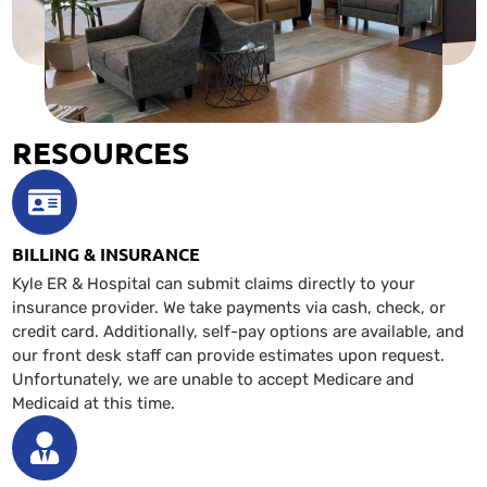
RESOURCES
BILLING & INSURANCE
Kyle ER & Hospital can submit claims directly to your
insurance provider. We take payments via cash, check, or
credit card. Additionally, self-pay options are available, and
our front desk staff can provide estimates upon request.
Unfortunately, we are unable to accept Medicare and
Medicaid at this time.