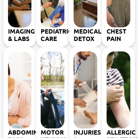
IMAGING
PEDIATRIC
MEDICAL
CHEST
& LABS
CARE
DETOX
PAIN
ABDOMINAL
MOTOR
INJURIES
ALLERGIC