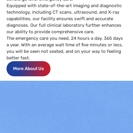
Equipped with state-of-the-art imaging and diagnostic
technology, including CT scans, ultrasound, and X-ray
capabilities, our facility ensures swift and accurate
diagnoses. Our full clinical laboratory further enhances
our ability to provide comprehensive care.
The emergency care you need, 24 hours a day, 365 days
a year. With an average wait time of five minutes or less,
you will be seen not seated, and on your way to feeling
better fast.
More About Us