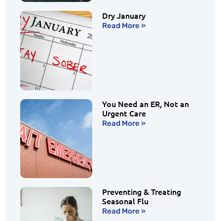
Dry January
Read More »
You Need an ER, Not an
Urgent Care
Read More »
Preventing & Treating
Seasonal Flu
Read More »