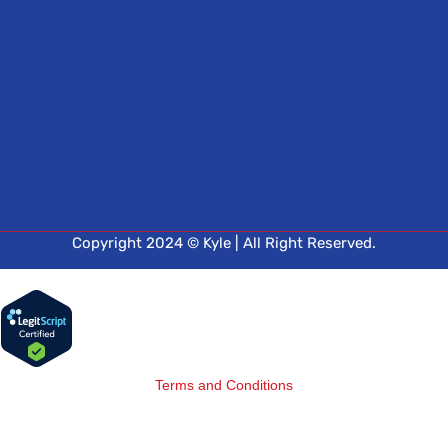
Copyright 2024 © Kyle | All Right Reserved.
Terms and Conditions