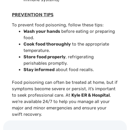
PREVENTION TIPS
To prevent food poisoning, follow these tips:
Wash your hands
before eating or preparing
food.
Cook food thoroughly
to the appropriate
temperature.
Store food properly
, refrigerating
perishables promptly.
Stay informed
about food recalls.
Food poisoning can often be treated at home, but if
symptoms become severe or persist, it’s important
to seek professional care. At
Kyle ER & Hospital
,
we’re available 24/7 to help you manage all your
major and minor emergencies and ensure your
swift recovery.