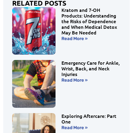
RELATED POSTS
Kratom and 7-OH
Products: Understanding
the Risks of Dependence
and When Medical Detox
May Be Needed
Read More »
Emergency Care for Ankle,
Wrist, Back, and Neck
Injuries
Read More »
Exploring Aftercare: Part
One
Read More »