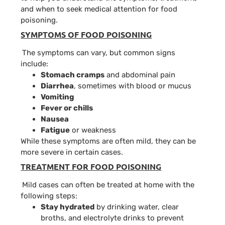
and when to seek medical attention for food
poisoning.
SYMPTOMS OF FOOD POISONING
The symptoms can vary, but common signs
include:
Stomach cramps
and abdominal pain
Diarrhea
, sometimes with blood or mucus
Vomiting
Fever
or chills
Nausea
Fatigue
or weakness
While these symptoms are often mild, they can be
more severe in certain cases.
TREATMENT FOR FOOD POISONING
Mild cases can often be treated at home with the
following steps:
Stay hydrated
by drinking water, clear
broths, and electrolyte drinks to prevent