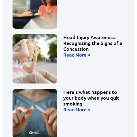
Head Injury Awareness:
Recognizing the Signs of a
Concussion
Read More »
Here’s what happens to
your body when you quit
smoking
Read More »