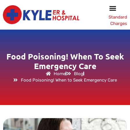
Standard
Charges
Food Poisoning! When To Seek
Emergency Care
Home
Blog
Food Poisoning! When to Seek Emergency Care