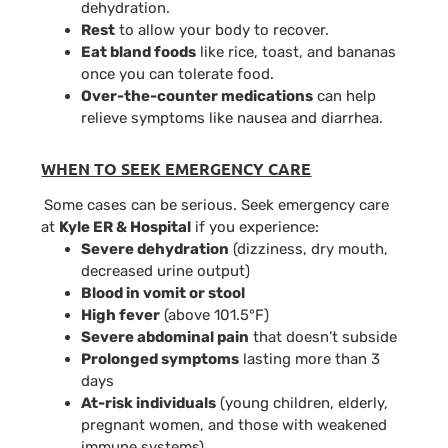
dehydration.
Rest
to allow your body to recover.
Eat bland foods
like rice, toast, and bananas
once you can tolerate food.
Over-the-counter medications
can help
relieve symptoms like nausea and diarrhea.
WHEN TO SEEK EMERGENCY CARE
Some cases can be serious. Seek emergency care
at
Kyle ER & Hospital
if you experience:
Severe dehydration
(dizziness, dry mouth,
decreased urine output)
Blood in vomit or stool
High fever
(above 101.5°F)
Severe abdominal pain
that doesn’t subside
Prolonged symptoms
lasting more than 3
days
At-risk individuals
(young children, elderly,
pregnant women, and those with weakened
immune systems)