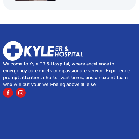
Welcome to Kyle ER & Hospital, where excellence in
emergency care meets compassionate service. Experience
prompt attention, shorter wait times, and an expert team
who will put your well-being above all else.