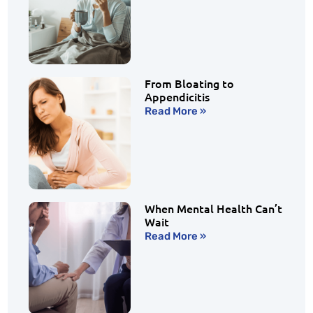
From Bloating to
Appendicitis
Read More »
When Mental Health Can’t
Wait
Read More »