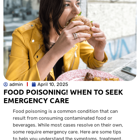
admin
April 10, 2025
FOOD POISONING! WHEN TO SEEK
EMERGENCY CARE
Food poisoning is a common condition that can
result from consuming contaminated food or
beverages. While most cases resolve on their own,
some require emergency care. Here are some tips
to help you understand the symptoms, treatment,