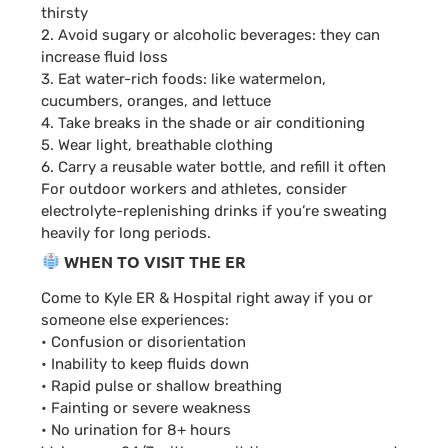
thirsty
2. Avoid sugary or alcoholic beverages: they can
increase fluid loss
3. Eat water-rich foods: like watermelon,
cucumbers, oranges, and lettuce
4. Take breaks in the shade or air conditioning
5. Wear light, breathable clothing
6. Carry a reusable water bottle, and refill it often
For outdoor workers and athletes, consider
electrolyte-replenishing drinks if you’re sweating
heavily for long periods.
WHEN TO VISIT THE ER
Come to Kyle ER & Hospital right away if you or
someone else experiences:
• Confusion or disorientation
• Inability to keep fluids down
• Rapid pulse or shallow breathing
• Fainting or severe weakness
• No urination for 8+ hours