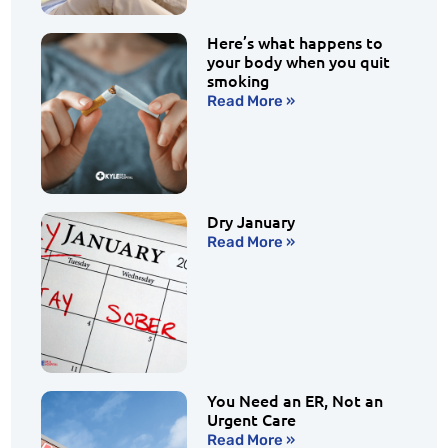
Here’s what happens to
your body when you quit
smoking
Read More »
Dry January
Read More »
You Need an ER, Not an
Urgent Care
Read More »