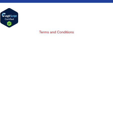
Terms and Conditions