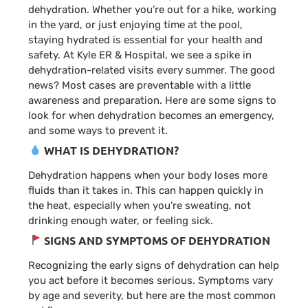
dehydration. Whether you’re out for a hike, working
in the yard, or just enjoying time at the pool,
staying hydrated is essential for your health and
safety. At Kyle ER & Hospital, we see a spike in
dehydration-related visits every summer. The good
news? Most cases are preventable with a little
awareness and preparation. Here are some signs to
look for when dehydration becomes an emergency,
and some ways to prevent it.
WHAT IS DEHYDRATION?
Dehydration happens when your body loses more
fluids than it takes in. This can happen quickly in
the heat, especially when you’re sweating, not
drinking enough water, or feeling sick.
SIGNS AND SYMPTOMS OF DEHYDRATION
Recognizing the early signs of dehydration can help
you act before it becomes serious. Symptoms vary
by age and severity, but here are the most common