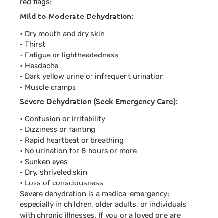
red flags:
Mild to Moderate Dehydration:
• Dry mouth and dry skin
• Thirst
• Fatigue or lightheadedness
• Headache
• Dark yellow urine or infrequent urination
• Muscle cramps
Severe Dehydration (Seek Emergency Care):
• Confusion or irritability
• Dizziness or fainting
• Rapid heartbeat or breathing
• No urination for 8 hours or more
• Sunken eyes
• Dry, shriveled skin
• Loss of consciousness
Severe dehydration is a medical emergency;
especially in children, older adults, or individuals
with chronic illnesses. If you or a loved one are