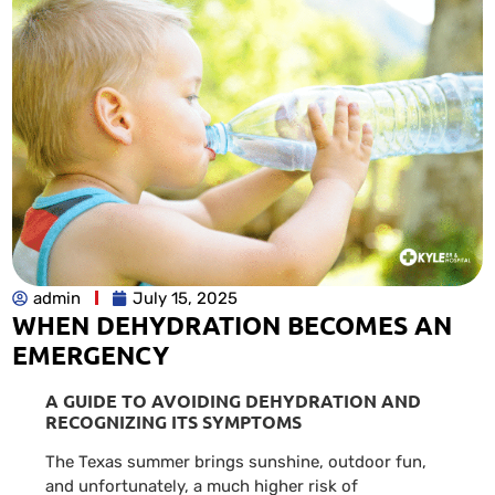
admin
July 15, 2025
WHEN DEHYDRATION BECOMES AN
EMERGENCY
A GUIDE TO AVOIDING DEHYDRATION AND
RECOGNIZING ITS SYMPTOMS
The Texas summer brings sunshine, outdoor fun,
and unfortunately, a much higher risk of