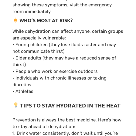
showing these symptoms, visit the emergency
room immediately.
WHO’S MOST AT RISK?
While dehydration can affect anyone, certain groups
are especially vulnerable:
• Young children (they lose fluids faster and may
not communicate thirst)
• Older adults (they may have a reduced sense of
thirst)
• People who work or exercise outdoors
• Individuals with chronic illnesses or taking
diuretics
• Athletes
TIPS TO STAY HYDRATED IN THE HEAT
Prevention is always the best medicine. Here’s how
to stay ahead of dehydration:
1. Drink water consistently: don’t wait until you’re