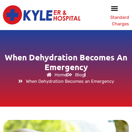
Standard
Charges
When Dehydration Becomes An
Emergency
Home
Blog
When Dehydration Becomes an Emergency