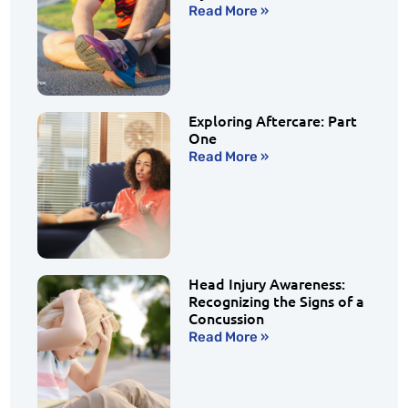
Read More »
Exploring Aftercare: Part
One
Read More »
Head Injury Awareness:
Recognizing the Signs of a
Concussion
Read More »