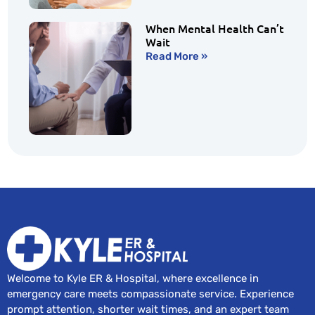
When Mental Health Can’t
Wait
Read More »
Welcome to Kyle ER & Hospital, where excellence in
emergency care meets compassionate service. Experience
prompt attention, shorter wait times, and an expert team