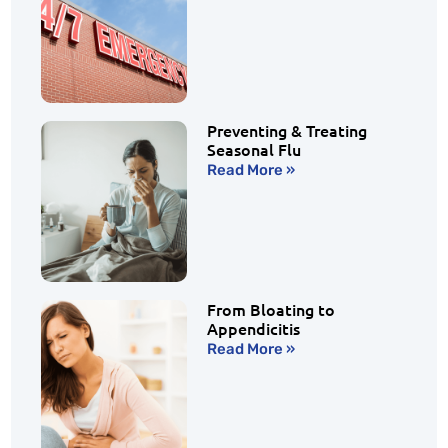
Preventing & Treating
Seasonal Flu
Read More »
From Bloating to
Appendicitis
Read More »