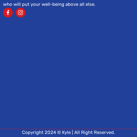
who will put your well-being above all else.
Copyright 2024 © Kyle | All Right Reserved.