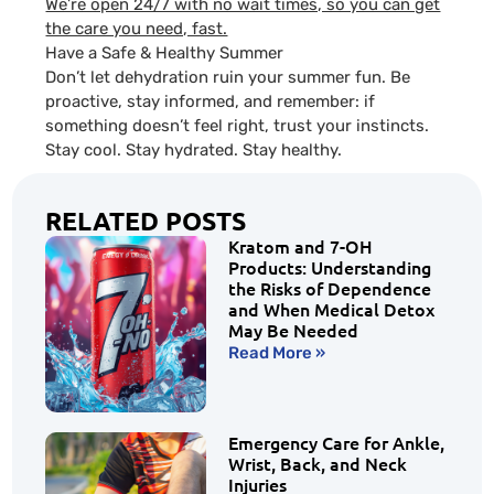
We’re open 24/7 with no wait times, so you can get
the care you need, fast.
Have a Safe & Healthy Summer
Don’t let dehydration ruin your summer fun. Be
proactive, stay informed, and remember: if
something doesn’t feel right, trust your instincts.
Stay cool. Stay hydrated. Stay healthy.
RELATED POSTS
Kratom and 7-OH
Products: Understanding
the Risks of Dependence
and When Medical Detox
May Be Needed
Read More »
Emergency Care for Ankle,
Wrist, Back, and Neck
Injuries